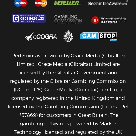
Red Spins is provided by Grace Media (Gibraltar)
Limited . Grace Media (Gibraltar) Limited are
licensed by the Gibraltar Government and
regulated by the Gibraltar Gambling Commission
(RGL no.125)
. Grace Media (Gibraltar) Limited, a
company registered in the United Kingdom and
licensed by the Gambling Commission
(License Ref
#57869)
for customers in Great Britain. The
gambling software is powered by Markor
Technology, licensed, and regulated by the UK