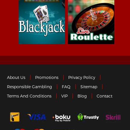
About Us
Promotions
Privacy Policy
Responsible Gambling
FAQ
Sitemap
Terms And Conditions
VIP
Blog
Contact