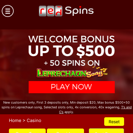
New customers only, First 3 deposits only, Min deposit $20, Max bonus $500+50
spins on Leprechaun song, Selected slots only, 4x conversion, 40x wagering,
T’s and
C’s
apply.
Home
>
Casino
Reset