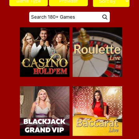
Game Type
Provider