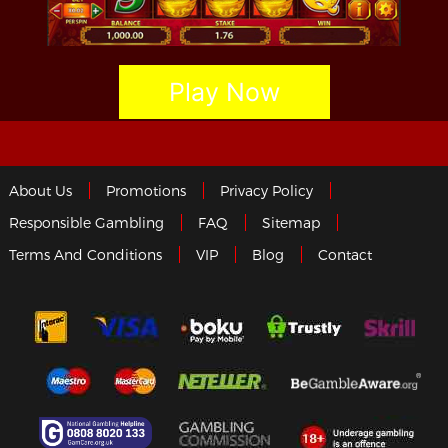
Play Now
About Us
Promotions
Privacy Policy
Responsible Gambling
FAQ
Sitemap
Terms And Conditions
VIP
Blog
Contact