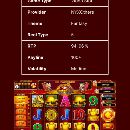
Game Type
Video Slot
Provider
NYXOthers
Theme
Fantasy
Reel Type
5
RTP
94-96
%
Payline
100+
Volatility
Medium