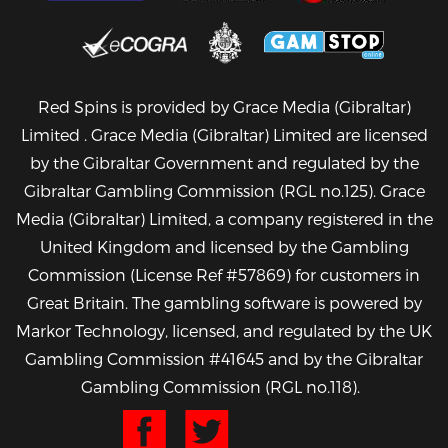
Red Spins is provided by Grace Media (Gibraltar)
Limited . Grace Media (Gibraltar) Limited are licensed
by the Gibraltar Government and regulated by the
Gibraltar Gambling Commission
(RGL no.125)
. Grace
Media (Gibraltar) Limited, a company registered in the
United Kingdom and licensed by the Gambling
Commission
(License Ref #57869)
for customers in
Great Britain. The gambling software is powered by
Markor Technology, licensed, and regulated by the UK
Gambling Commission
#41645
and by the Gibraltar
Gambling Commission
(RGL no.118)
.