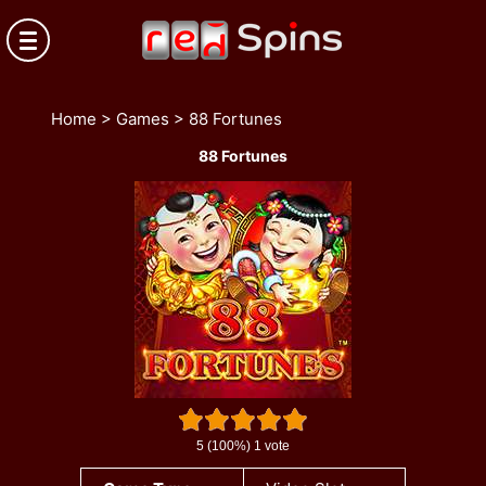
Home
>
Games
>
88 Fortunes
88 Fortunes
5
(100%)
1
vote