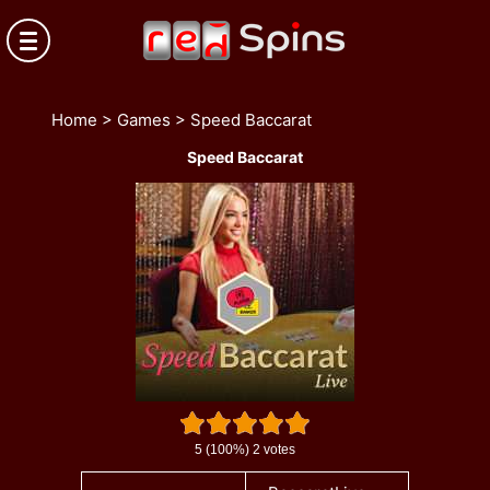
Home
>
Games
>
Speed Baccarat
Speed Baccarat
5
(100%)
2
votes