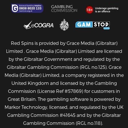
Red Spins is provided by Grace Media (Gibraltar)
Limited . Grace Media (Gibraltar) Limited are licensed
by the Gibraltar Government and regulated by the
Gibraltar Gambling Commission
(RGL no.125)
. Grace
Media (Gibraltar) Limited, a company registered in the
United Kingdom and licensed by the Gambling
Commission
(License Ref #57869)
for customers in
Great Britain. The gambling software is powered by
Markor Technology, licensed, and regulated by the UK
Gambling Commission
#41645
and by the Gibraltar
Gambling Commission
(RGL no.118)
.