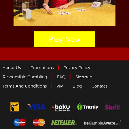
Play Now
About Us
Promotions
Privacy Policy
Responsible Gambling
FAQ
Sitemap
Terms And Conditions
VIP
Blog
Contact