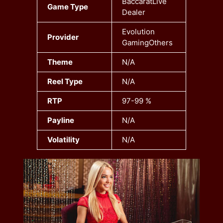
BaccaratLive
Game Type
Dealer
Evolution
Provider
GamingOthers
Theme
N/A
Reel Type
N/A
RTP
97-99
%
Payline
N/A
Volatility
N/A