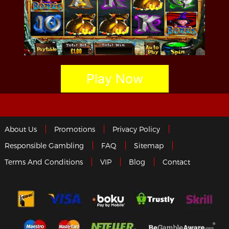
Play Now
About Us
Promotions
Privacy Policy
Responsible Gambling
FAQ
Sitemap
Terms And Conditions
VIP
Blog
Contact