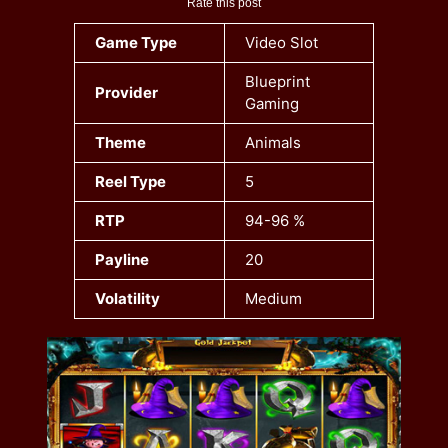
Rate this post
Game Type
Video Slot
Blueprint
Provider
Gaming
Theme
Animals
Reel Type
5
RTP
94-96
%
Payline
20
Volatility
Medium