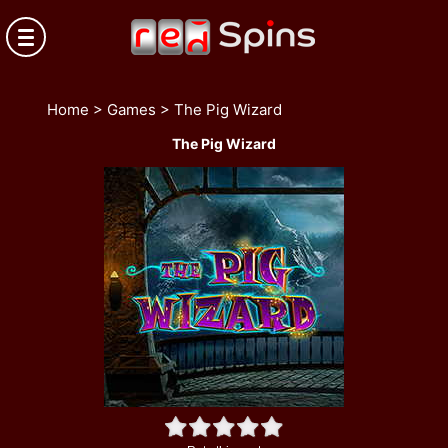
Home
>
Games
>
The Pig Wizard
The Pig Wizard