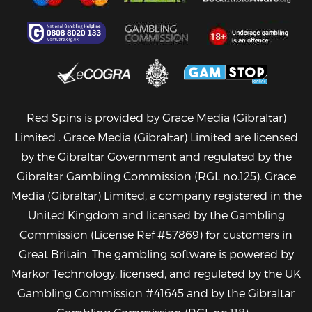
Red Spins is provided by Grace Media (Gibraltar)
Limited . Grace Media (Gibraltar) Limited are licensed
by the Gibraltar Government and regulated by the
Gibraltar Gambling Commission
(RGL no.125)
. Grace
Media (Gibraltar) Limited, a company registered in the
United Kingdom and licensed by the Gambling
Commission
(License Ref #57869)
for customers in
Great Britain. The gambling software is powered by
Markor Technology, licensed, and regulated by the UK
Gambling Commission
#41645
and by the Gibraltar