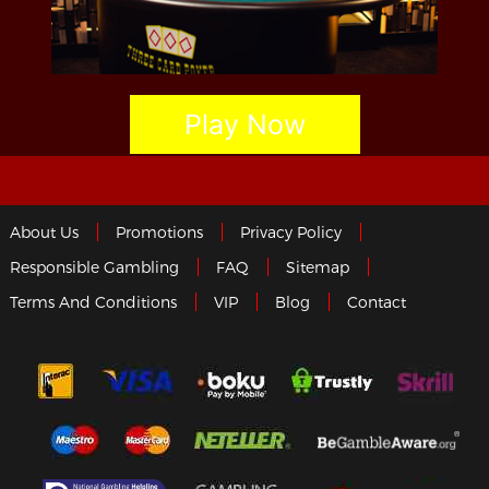
Play Now
About Us
Promotions
Privacy Policy
Responsible Gambling
FAQ
Sitemap
Terms And Conditions
VIP
Blog
Contact