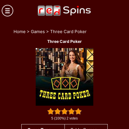
Home
>
Games
>
Three Card Poker
Three Card Poker
5
(100%)
2
votes