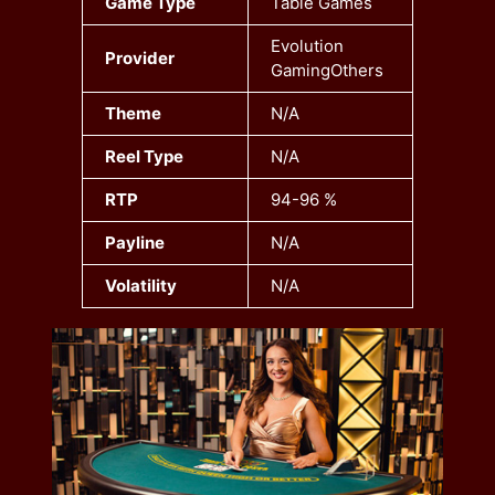
Game Type
Table Games
Evolution
Provider
GamingOthers
Theme
N/A
Reel Type
N/A
RTP
94-96
%
Payline
N/A
Volatility
N/A