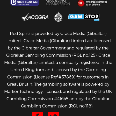
Red Spins is provided by Grace Media (Gibraltar)
Limited . Grace Media (Gibraltar) Limited are licensed
by the Gibraltar Government and regulated by the
Gibraltar Gambling Commission
(RGL no.125)
. Grace
Media (Gibraltar) Limited, a company registered in the
United Kingdom and licensed by the Gambling
Commission
(License Ref #57869)
for customers in
Great Britain. The gambling software is powered by
Markor Technology, licensed, and regulated by the UK
Gambling Commission
#41645
and by the Gibraltar
Gambling Commission
(RGL no.118)
.