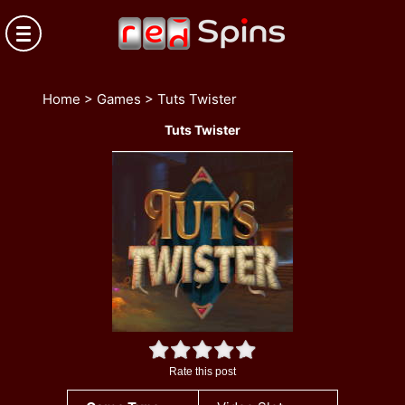
Home
>
Games
>
Tuts Twister
Tuts Twister
Rate this post