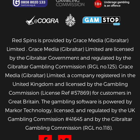
Red Spins is provided by Grace Media (Gibraltar)
Limited . Grace Media (Gibraltar) Limited are licensed
by the Gibraltar Government and regulated by the
Gibraltar Gambling Commission
(RGL no.125)
. Grace
Media (Gibraltar) Limited, a company registered in the
United Kingdom and licensed by the Gambling
Commission
(License Ref #57869)
for customers in
Great Britain. The gambling software is powered by
Markor Technology, licensed, and regulated by the UK
Gambling Commission
#41645
and by the Gibraltar
Gambling Commission
(RGL no.118)
.