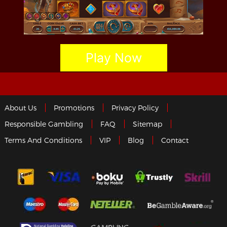
Play Now
About Us
Promotions
Privacy Policy
Responsible Gambling
FAQ
Sitemap
Terms And Conditions
VIP
Blog
Contact