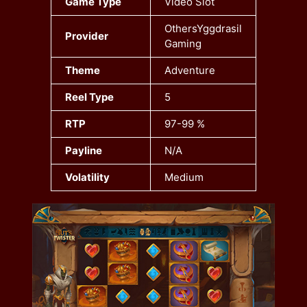
Game Type
Video Slot
OthersYggdrasil
Provider
Gaming
Theme
Adventure
Reel Type
5
RTP
97-99
%
Payline
N/A
Volatility
Medium